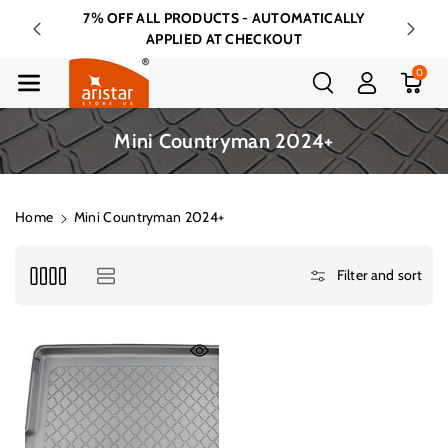
Skip To Cont
7% OFF ALL PRODUCTS - AUTOMATICALLY
FREE 
Ent
APPLIED AT CHECKOUT
0
C
Mini Countryman 2024+
o
l
l
Home
Mini Countryman 2024+
e
c
Filter and sort
t
i
o
n
: