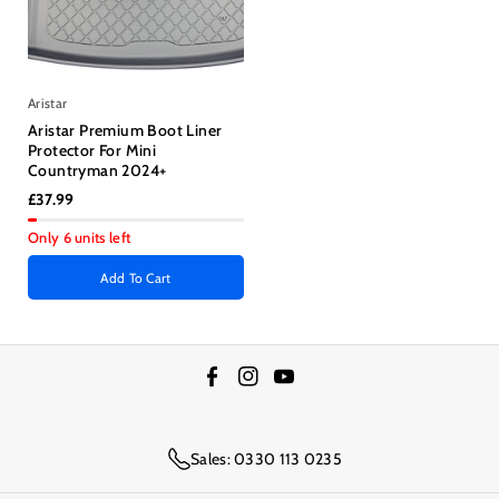
Aristar
Aristar Premium Boot Liner
Protector For Mini
Countryman 2024+
£37.99
Only 6 units left
Add To Cart
F
I
Y
a
n
o
c
s
u
Sales: 0330 113 0235
e
t
T