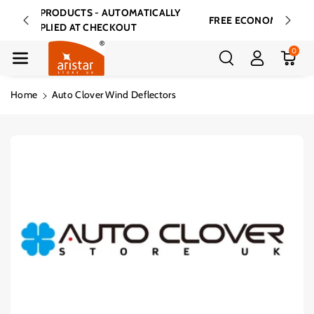
Skip To Cont
7% OFF ALL PRODUCTS - AUTOMATICALLY
FREE E
Ent
APPLIED AT CHECKOUT
0
Home
Auto Clover Wind Deflectors