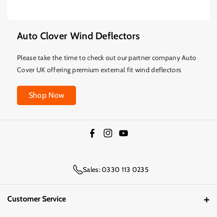
Auto Clover Wind Deflectors
Please take the time to check out our partner company Auto
Cover UK offering premium external fit wind deflectors
Shop Now
F
I
Y
a
n
o
c
s
u
Sales: 0330 113 0235
e
t
T
b
a
u
Customer Service
o
g
b