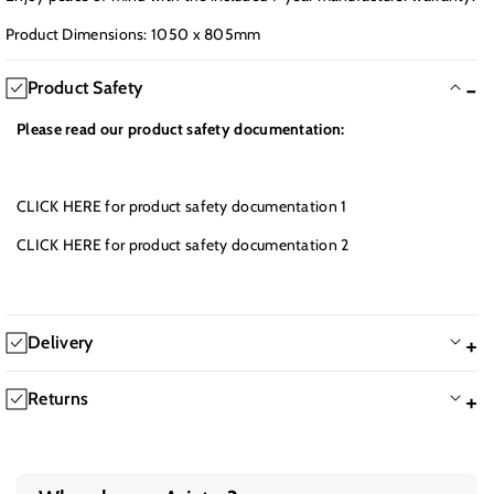
Product Dimensions: 1050 x 805mm
Product Safety
Please read our product safety documentation:
CLICK HERE
for product safety documentation 1
CLICK HERE
for product safety documentation 2
Delivery
We will Dispatch the same working day on all orders completed
Returns
by 12.30PM
We offer a 60-day return policy. If you are not happy with the
Great Britain:
product, you are welcome to return the item for a refund. It is the
All our products come with free economy delivery. Further delivery