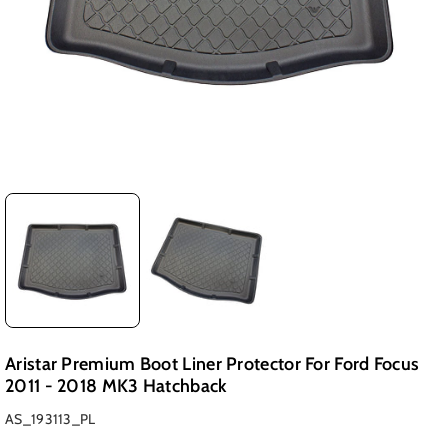
Aristar Premium Boot Liner Protector For Ford Focus
2011 - 2018 MK3 Hatchback
SKU:
AS_193113_PL