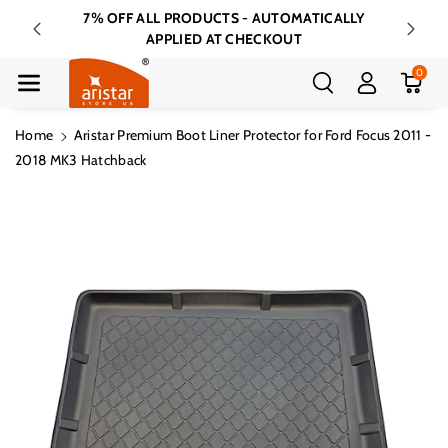
Skip To Cont
7% OFF ALL PRODUCTS - AUTOMATICALLY
FREE 
Ent
APPLIED AT CHECKOUT
0
Home
Aristar Premium Boot Liner Protector for Ford Focus 2011 -
2018 MK3 Hatchback
Skip To
Product
Information