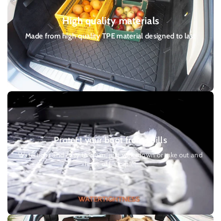
you can choose at checkout. Please allow 2 - 3 working days for
High quality materials
delivery. Or a Parcel Force 24 service for £7.50 Please allow 1 - 2
working days for delivery.
Made from high quality TPE material designed to last
Protect your boot from spills
Watertight and easy to clean, just wipe down or take out and
hose off, simple!