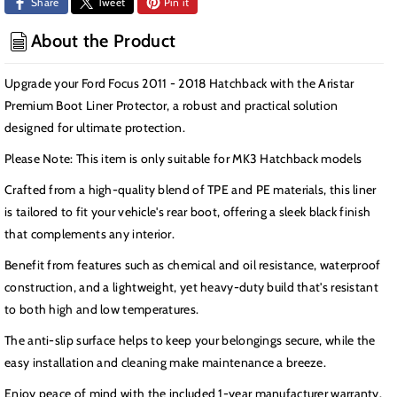
Share
Tweet
Pin it
-
-
2018
2018
About the Product
MK3
MK3
Hatchback
Hatchback
Upgrade your Ford Focus 2011 - 2018 Hatchback with the Aristar
Premium Boot Liner Protector, a robust and practical solution
designed for ultimate protection.
Please Note: This item is only suitable for MK3 Hatchback models
Crafted from a high-quality blend of TPE and PE materials, this liner
is tailored to fit your vehicle's rear boot, offering a sleek black finish
that complements any interior.
Benefit from features such as chemical and oil resistance, waterproof
construction, and a lightweight, yet heavy-duty build that's resistant
to both high and low temperatures.
The anti-slip surface helps to keep your belongings secure, while the
easy installation and cleaning make maintenance a breeze.
Enjoy peace of mind with the included 1-year manufacturer warranty.