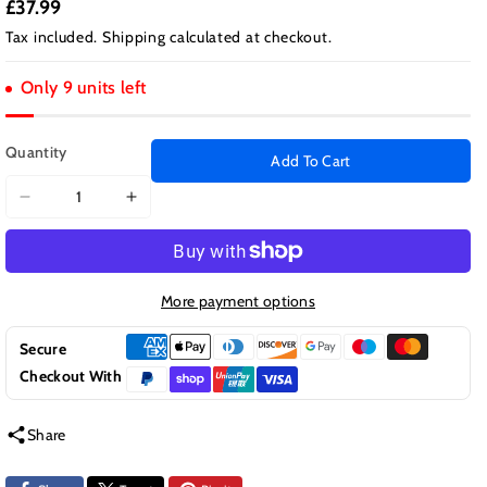
£37.99
Tax included.
Shipping
calculated at checkout.
Only 9 units left
Quantity
Add To Cart
Decrease
Increase
quantity
quantity
for
for
Aristar
Aristar
Premium
Premium
More payment options
Boot
Boot
Liner
Liner
Secure
Protector
Protector
Checkout With
for
for
Ford
Ford
Share
Focus
Focus
2011
2011