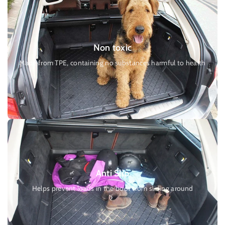
Non toxic
Made from TPE, containing no substances harmful to health
Anti Slip
Helps prevent loads in the boot from sliding around